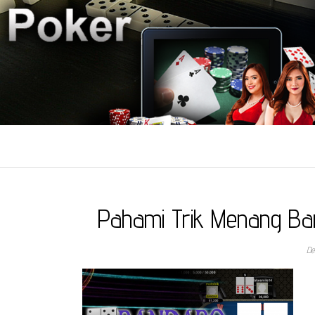
Pahami Trik Menang Ban
De