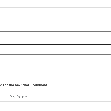
r for the next time I comment.