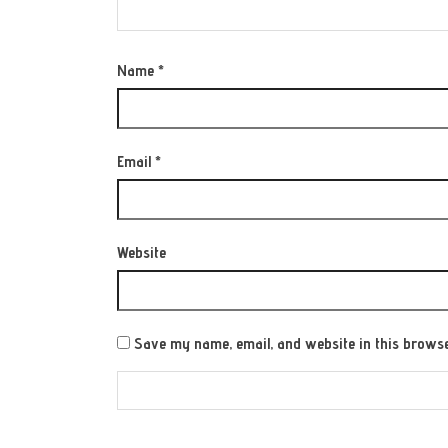
Name
*
Email
*
Website
Save my name, email, and website in this browse