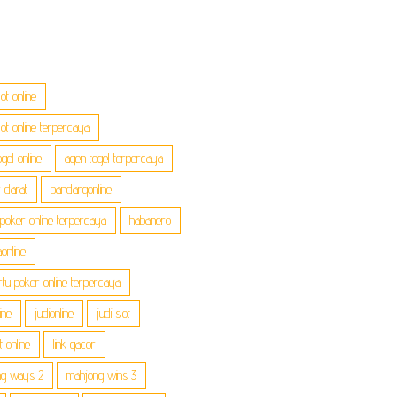
ot online
lot online terpercaya
gel online
agen togel terpercaya
 darat
bandarqonline
 poker online terpercaya
habanero
aonline
artu poker online terpercaya
ine
judionline
judi slot
t online
link gacor
ng ways 2
mahjong wins 3