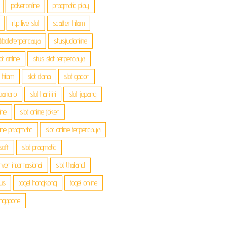
pokeronline
pragmatic play
rtp live slot
scatter hitam
dibolaterpercaya
situsjudionline
ot online
situs slot terpercaya
 hitam
slot dana
slot gacor
abanero
slot hari ini
slot jepang
ine
slot online joker
line pragmatic
slot online terpercaya
soft
slot pragmatic
rver internasional
slot thailand
eus
togel hongkong
togel online
ingapore