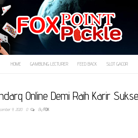
HOME
GAMBLING LECTURER
FEED BACK
SLOT GACOR
darq Online Demi Raih Karir Suks
cember 9, 2020
0
By
FOX