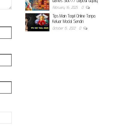
Games Slot777 Deposit Gopay
February 16, 2025
0
Tips Main Togel Online Tanpa
Keluar Modal Sendiri
October 15, 2022
0