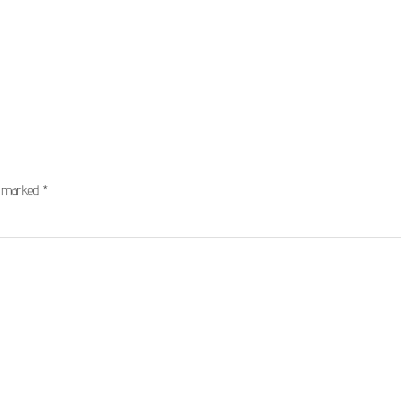
re marked
*