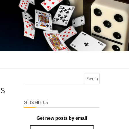
Search for:
es
SUBSCRIBE US
Get new posts by email