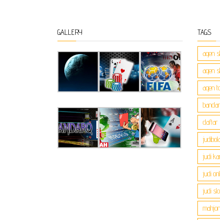
GALLERY
TAGS
agen sl
agen s
agen to
bandar
daftar
judibol
judi k
judi onl
judi slo
mahjo