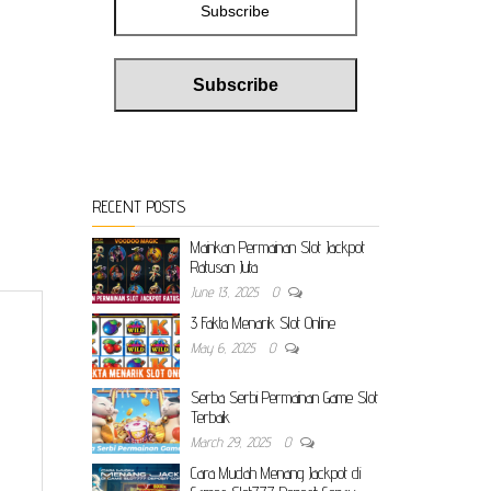
RECENT POSTS
Mainkan Permainan Slot Jackpot
Ratusan Juta
June 13, 2025
0
3 Fakta Menarik Slot Online
May 6, 2025
0
Serba Serbi Permainan Game Slot
Terbaik
March 29, 2025
0
Cara Mudah Menang Jackpot di