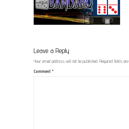
Leave a Reply
Your email address will not be published.
Required fields a
Comment
*