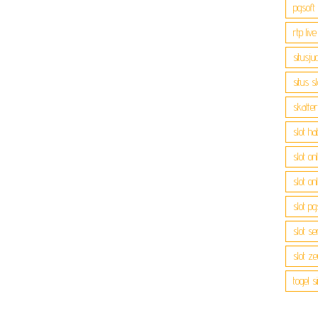
pgsoft
rtp live
situsju
situs sl
skatter
slot h
slot onl
slot on
slot pg
slot se
slot z
togel s